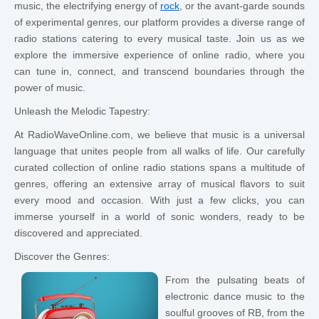
music, the electrifying energy of
rock
, or the avant-garde sounds
of experimental genres, our platform provides a diverse range of
radio stations catering to every musical taste. Join us as we
explore the immersive experience of online radio, where you
can tune in, connect, and transcend boundaries through the
power of music.
Unleash the Melodic Tapestry:
At RadioWaveOnline.com, we believe that music is a universal
language that unites people from all walks of life. Our carefully
curated collection of online radio stations spans a multitude of
genres, offering an extensive array of musical flavors to suit
every mood and occasion. With just a few clicks, you can
immerse yourself in a world of sonic wonders, ready to be
discovered and appreciated.
Discover the Genres:
From the pulsating beats of
electronic dance music to the
soulful grooves of RB, from the