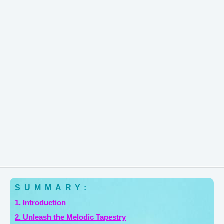
SUMMARY:
1. Introduction
2. Unleash the Melodic Tapestry