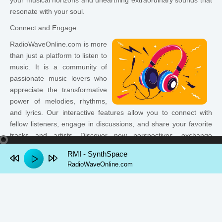
your musical horizons and unearthing extraordinary sounds that
resonate with your soul.
Connect and Engage:
RadioWaveOnline.com is more
than just a platform to listen to
music. It is a community of
passionate music lovers who
appreciate the transformative
power of melodies, rhythms,
and lyrics. Our interactive features allow you to connect with
fellow listeners, engage in discussions, and share your favorite
tracks and artists. Discover new perspectives, exchange
recommendations, and find common ground through the
RMI - SynthSpace
universal language of music.
RadioWaveOnline.com
Experience the Freedom:
Unlike traditional radio stations limited by geographic
boundaries, RadioWaveOnline.com transcends borders,
granting you the freedom to tune in from anywhere in the world.