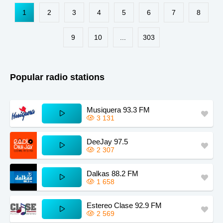
Paraguay
Kansas
Zimbabwe
1
2
3
4
5
6
7
8
South Africa
Chile
Kazakhstan
Guinea
Sudan
Kyrgyzstan
9
10
...
303
Dominica
Zambia
Taiwan
Iowa
Mississippi
Montana
Popular radio stations
Maine
Missouri
Kentucky
Estonia
Musiquera 93.3 FM
3 131
DeeJay 97.5
2 307
Dalkas 88.2 FM
1 658
Estereo Clase 92.9 FM
2 569