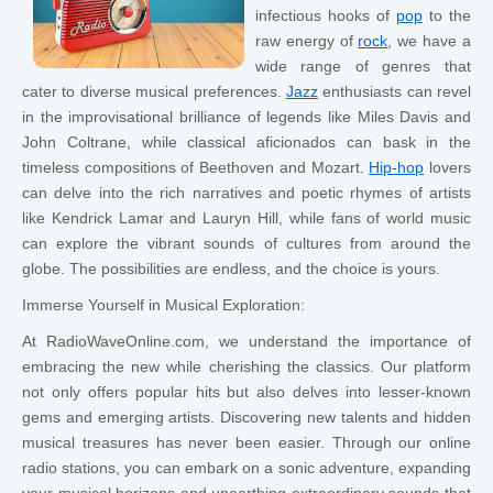
infectious hooks of
pop
to the
raw energy of
rock
, we have a
wide range of genres that
cater to diverse musical preferences.
Jazz
enthusiasts can revel
in the improvisational brilliance of legends like Miles Davis and
John Coltrane, while classical aficionados can bask in the
timeless compositions of Beethoven and Mozart.
Hip-hop
lovers
can delve into the rich narratives and poetic rhymes of artists
like Kendrick Lamar and Lauryn Hill, while fans of world music
can explore the vibrant sounds of cultures from around the
globe. The possibilities are endless, and the choice is yours.
Immerse Yourself in Musical Exploration:
At RadioWaveOnline.com, we understand the importance of
embracing the new while cherishing the classics. Our platform
not only offers popular hits but also delves into lesser-known
gems and emerging artists. Discovering new talents and hidden
musical treasures has never been easier. Through our online
radio stations, you can embark on a sonic adventure, expanding