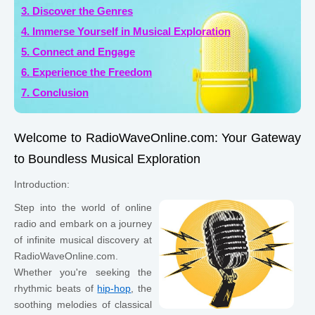
3. Discover the Genres
4. Immerse Yourself in Musical Exploration
5. Connect and Engage
6. Experience the Freedom
7. Conclusion
Welcome to RadioWaveOnline.com: Your Gateway
to Boundless Musical Exploration
Introduction:
Step into the world of online
radio and embark on a journey
of infinite musical discovery at
RadioWaveOnline.com.
Whether you're seeking the
rhythmic beats of
hip-hop
, the
soothing melodies of classical