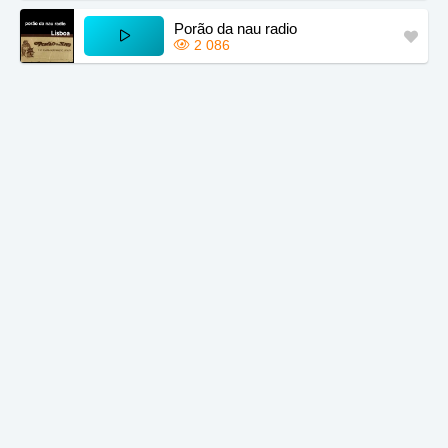
Porão da nau radio
2 086