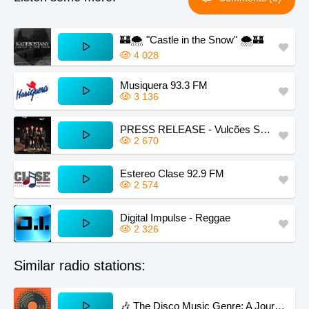
🏰🌨️ "Castle in the Snow" 🌨️🏰
4 028
Musiquera 93.3 FM
3 136
PRESS RELEASE - Vulcões Semi Porreiros
2 670
Estereo Clase 92.9 FM
2 574
Digital Impulse - Reggae
2 326
Similar radio stations:
🎶 The Disco Music Genre: A Journey into Groove and Glamour 🕺