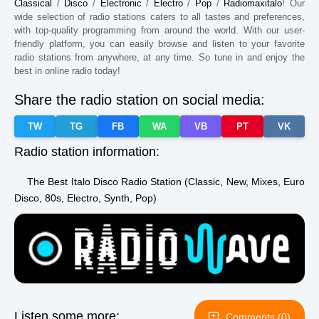
Paraguay
Kansas
Zimbabwe
Classical
/
Disco
/
Electronic
/
Electro
/
Pop
/
Radiomaxitalo
! Our
wide selection of radio stations caters to all tastes and preferences,
South Africa
Chile
Kazakhstan
with top-quality programming from around the world. With our user-
friendly platform, you can easily browse and listen to your favorite
Guinea
Sudan
Kyrgyzstan
radio stations from anywhere, at any time. So tune in and enjoy the
best in online radio today!
Dominica
Zambia
Taiwan
Share the radio station on social media:
Iowa
Mississippi
Montana
TW
TG
FB
WA
VB
PT
VK
Maine
Missouri
Kentucky
Radio station information:
Estonia
The Best Italo Disco Radio Station (Classic, New, Mixes, Euro
Disco, 80s, Electro, Synth, Pop)
Listen some more:
Comments (0)