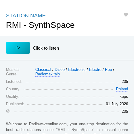
Jungle
Oper
Tamil
Tanzania
Indiana
Kenya
J-Rock
Psy
Techno
STATION NAME
Afghanistan
Arizona
Arizona
RMI - SynthSpace
J-Pop
Pop
Top 40
Guatemala
Oregon
Ivory Coast
K-Pop
Punk
Talk
Greece
Senegal
Congo
Latino
Rap
Tropical
Сlick to listen
Jamaica
New Jersey
Colorado
Lounge
Rock
Trance
Spain
El Salvador
Saint Lucia
Love Songs
Rumba
Urban
Musical
Philippines
Classical
/
Puerto Rico
Disco
/
Electronic
/
Electro
Panama
/
Pop
/
Genre:
Radiomaxitalo
Latin
Reggaeton
Vallenato
Costa Rica
Portugal
Aruba
Listened:
205
Country:
Poland
Metal
Religion
World
Louisiana
Japan
Honduras
Quality:
kbps
Musical
Reggae
Zouk
Washington, D.C.
Argentina
Lebanon
Published:
01 July 2026
205
West Virginia
Colombia
Venezuela
Oklahoma
Moldova
Namibia
Welcome to
Radiowaveonline.com
, your one-stop destination for the
best radio stations online
"RMI - SynthSpace"
in musical genre