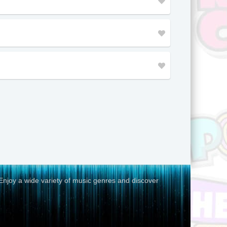
Malaysia
Thailand
Kenya
Arizona
Ivory Coast
Congo
Colorado
Saint Lucia
Panama
Aruba
Enjoy a wide variety of music genres and discover
Honduras
Lebanon