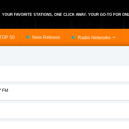
YOUR FAVORITE STATIONS, ONE CLICK AWAY. YOUR GO-TO FOR ONL
TOP 50
New Release
Radio Networks
-Hop
Austria
Mainstream
Maryland
Radiomaxitalo
Rockabilly
North Carolina
use
Bosnia
Minimal
Egypt
Soft
Nigeria
vy Metal
Israel
Merengue
Netherlands
Samba
Ghana
.7 FM
d Rock
Minnesota
Manele
Ireland
Salsa
China
s
Tennessee
News
Czech Republic
Soundtrack
Trinidad Tobago
 Hop
Vermont
New Wave
Arizona
Sertanejo
Luxembourg
ie
Illinois
New Age
Massachusetts
Soul
Georgia