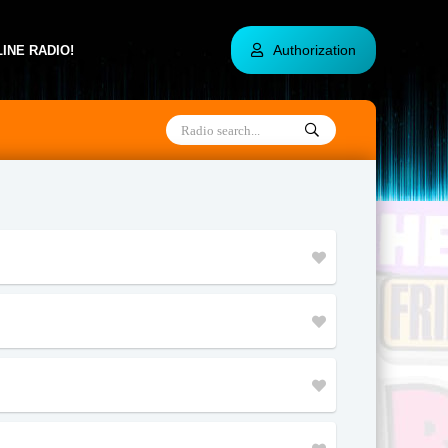
Authorization
INE RADIO!
Alaska
Utah
Haiti
South Korea
Hong Kong
Tunisia
Sri Lanka