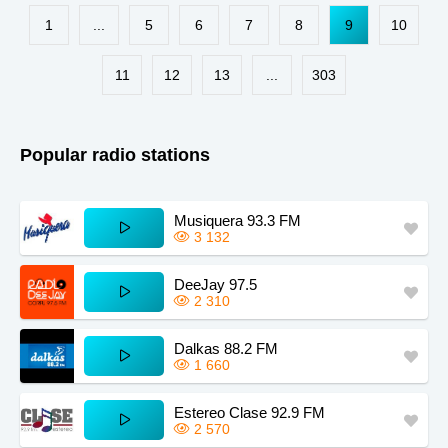
Paraguay
Kansas
Zimbabwe
1
...
5
6
7
8
9
10
South Africa
Chile
Kazakhstan
Guinea
Sudan
Kyrgyzstan
11
12
13
...
303
Dominica
Zambia
Taiwan
Iowa
Mississippi
Montana
Popular radio stations
Maine
Missouri
Kentucky
Estonia
Musiquera 93.3 FM
3 132
DeeJay 97.5
2 310
Dalkas 88.2 FM
1 660
Estereo Clase 92.9 FM
2 570